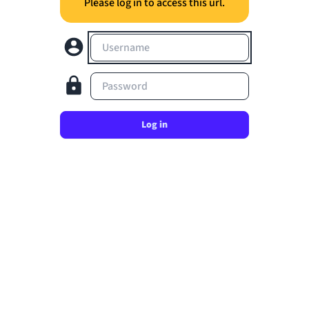
Please log in to access this url.
Username
Password
Log in