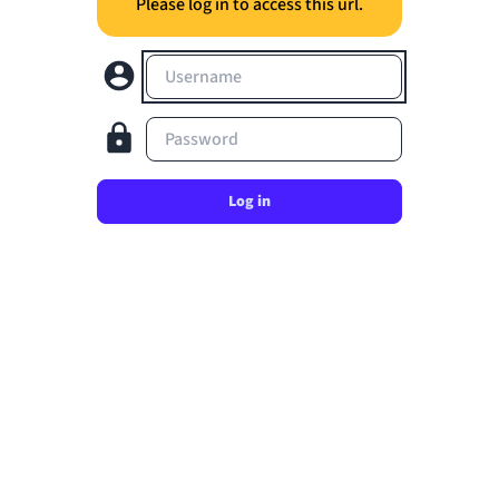
Please log in to access this url.
Username
Password
Log in